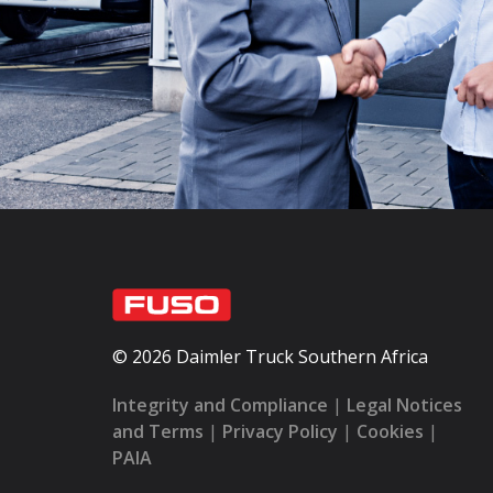
© 2026 Daimler Truck Southern Africa
Integrity and Compliance
|
Legal Notices
and Terms
|
Privacy Policy
|
Cookies
|
PAIA