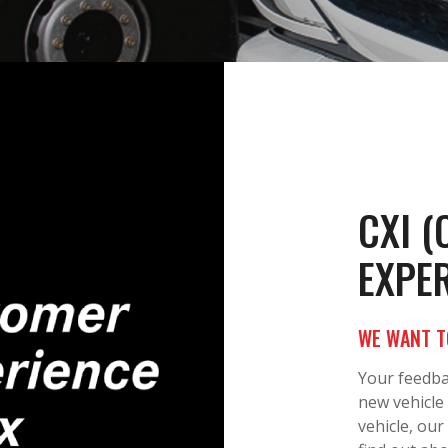
CXI 
EXPER
WE WANT T
Your feedba
new vehicle
vehicle, our