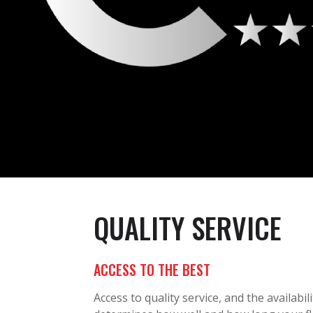
QUALITY SERVICE
ACCESS TO THE BEST
Access to quality service, and the availabili