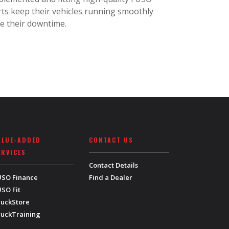
ts keep their vehicles running smoothly
e their downtime.
ALUE-ADDED
CONTACT US
ERVICES
Contact Details
USO Finance
Find a Dealer
SO Fit
ruckStore
ruckTraining