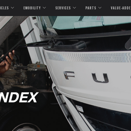
ICLES
EMOBILITY
SERVICES
PARTS
VALUE-ADDE
INDEX