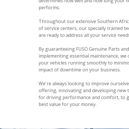
determines how well and how long your fl
performs.
Throughout our extensive Southern Afri
of service centers, our specially trained t
are ready to address all your service need
By guaranteeing FUSO Genuine Parts and
implementing essential maintenance, we 
your vehicles running smoothly to minimi
impact of downtime on your business.
We're always looking to improve ourselv
offering, innovating and developing new 
for driving performance and comfort, to g
best value for your money.