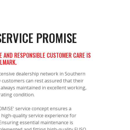
SERVICE PROMISE
E AND RESPONSIBLE CUSTOMER CARE IS
LLMARK.
tensive dealership network in Southern
O customers can rest assured that their
 always maintained in excellent working,
ating condition.
MISE' service concept ensures a
 high-quality service experience for
Ensuring essential maintenance is
plemented and fitting high-quality FUSO