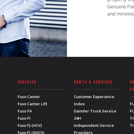
Genuine Par
and minimis
VEHICLES
PARTS & SERVICES
V
S
Fuso Canter
Customer Experience
Fuso Canter Lift
Index
F
Fuso FA
Daimler Truck Service
FU
Fuso FI
24H
T
Fuso FJ (HCV)
Independent Service
T
Fuso FJ (XHCV)
Providers