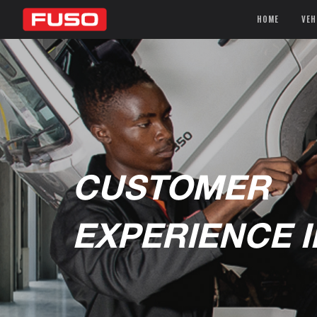
HOME
VEH
CUSTOMER
EXPERIENCE 