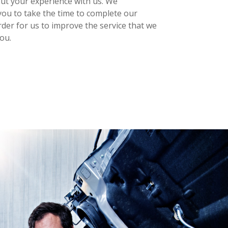
out your experience with us. We
ou to take the time to complete our
rder for us to improve the service that we
ou.