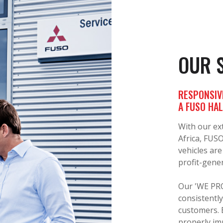
OUR 
RESPONSIV
A FUSO HA
With our ex
Africa, FUS
vehicles are
profit-gener
Our 'WE PRO
consistently
customers. 
properly im