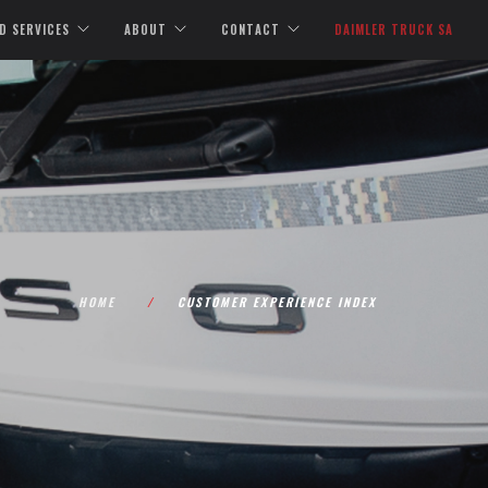
D SERVICES
ABOUT
CONTACT
DAIMLER TRUCK SA
HOME
CUSTOMER EXPERIENCE INDEX