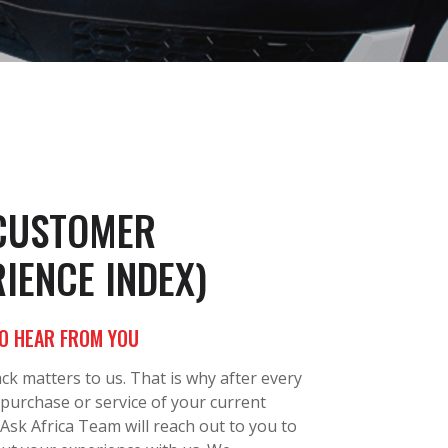
(CUSTOMER
IENCE INDEX)
O HEAR FROM YOU
ck matters to us. That is why after every
 purchase or service of your current
 Ask Africa Team will reach out to you to