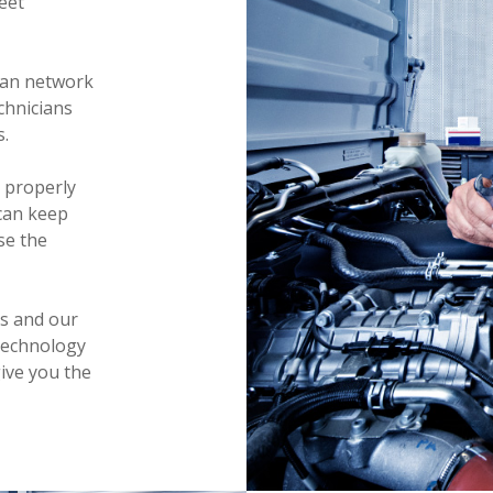
eet
can network
echnicians
s.
 properly
can keep
se the
es and our
technology
ive you the