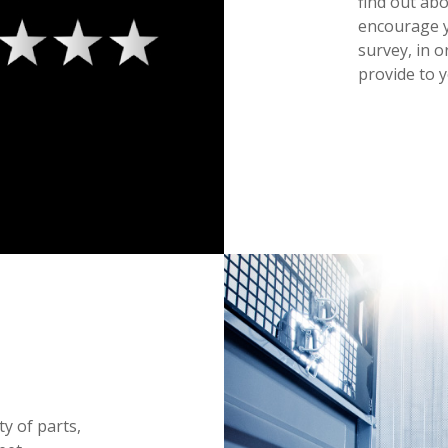
find out ab
encourage y
survey, in o
provide to y
ty of parts,